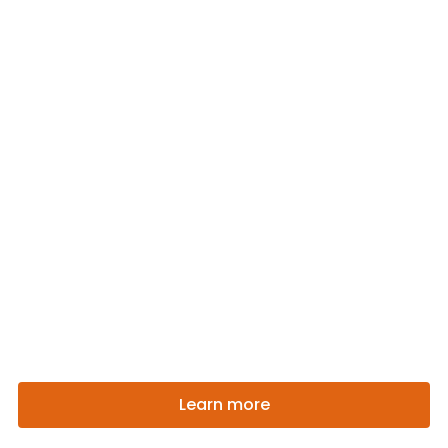
Welcome To Soul Food
With Sensitivity, Refinement And
Good Taste Enjoy Our
Gastronomic Experience
Learn more