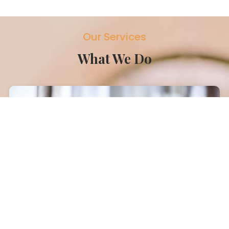
Our Services
What We Do