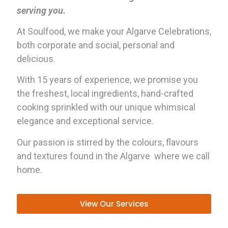
serving you.
At Soulfood, we make your Algarve Celebrations,
both corporate and social, personal and
delicious.
With 15 years of experience, we promise you
the freshest, local ingredients, hand-crafted
cooking sprinkled with our unique whimsical
elegance and exceptional service.
Our passion is stirred by the colours, flavours
and textures found in the Algarve where we call
home.
View Our Services