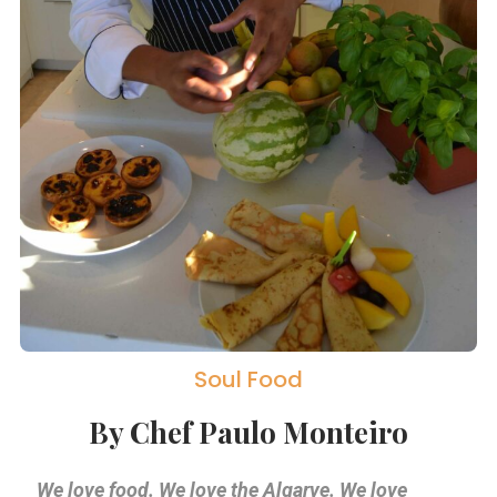
Soul Food
By Chef Paulo Monteiro
We love food. We love the Algarve. We love