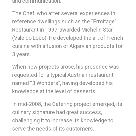
and communication.
The Chef, who after several experiences in
reference dwellings such as the “Ermitage”
Restaurant in 1997, awarded Michelin Star
(Vale do Lobo). He developed the art of French
cuisine with a fusion of Algarvian products for
3 years.
When new projects arose, his presence was
requested for a typical Austrian restaurant
named “3 Wonders”, having developed his
knowledge at the level of desserts.
In mid-2008, the Catering project emerged, its
culinary signature had great success,
challenging it to increase its knowledge to
serve the needs of its customers.