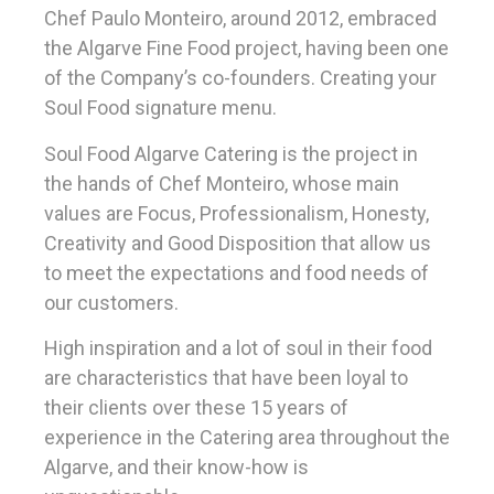
Chef Paulo Monteiro, around 2012, embraced
the Algarve Fine Food project, having been one
of the Company’s co-founders. Creating your
Soul Food signature menu.
Soul Food Algarve Catering is the project in
the hands of Chef Monteiro, whose main
values ​​are Focus, Professionalism, Honesty,
Creativity and Good Disposition that allow us
to meet the expectations and food needs of
our customers.
High inspiration and a lot of soul in their food
are characteristics that have been loyal to
their clients over these 15 years of
experience in the Catering area throughout the
Algarve, and their know-how is