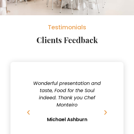
Testimonials
Clients Feedback
y
Wonderful presentation and
Fantastic
cial
taste, Food for the Soul
Dishes, 
and
indeed. Thank you Chef
for tak
Monteiro
D
u
Michael Ashburn
Jo