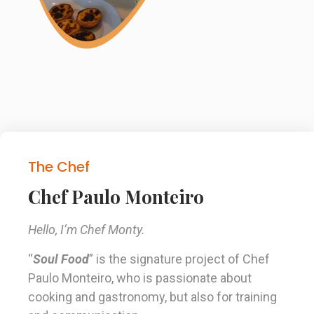
The Chef
Chef Paulo Monteiro
Hello, I’m Chef Monty.
“
Soul Food
” is the signature project of Chef
Paulo Monteiro, who is passionate about
cooking and gastronomy, but also for training