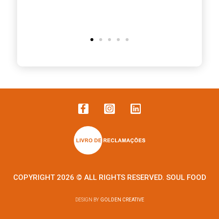
COPYRIGHT 2026 © ALL RIGHTS RESERVED. SOUL FOOD
DESIGN BY
GOLDEN CREATIVE