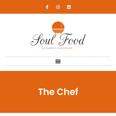
The Chef