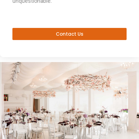
unquestionable.
Contact Us